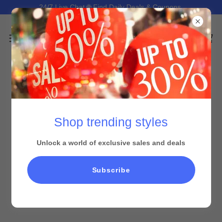
24/7 Live Chat 🌐 Find Daily Deals & Coupons.
Shop trending styles
Unlock a world of exclusive sales and deals
All Products
Subscribe