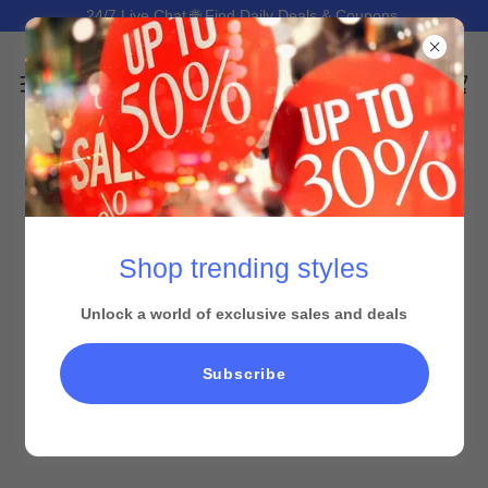
24/7 Live Chat 🌐 Find Daily Deals & Coupons.
Shop trending styles
Unlock a world of exclusive sales and deals
Subscribe