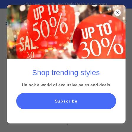
24/7 Live Chat 🌐 Find Daily Deals & Coupons.
Shop trending styles
Unlock a world of exclusive sales and deals
All Products
Subscribe