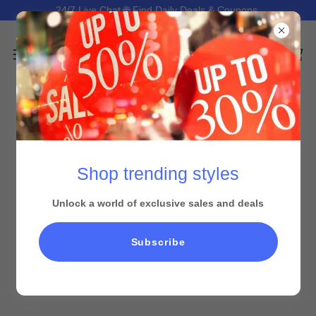
24/7 Live Chat 🌐 Find Daily Deals & Coupons.
Shop trending styles
Unlock a world of exclusive sales and deals
Subscribe