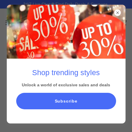
24/7 Live Chat 🌐 Find Daily Deals & Coupons.
Shop trending styles
Unlock a world of exclusive sales and deals
All Products
Subscribe