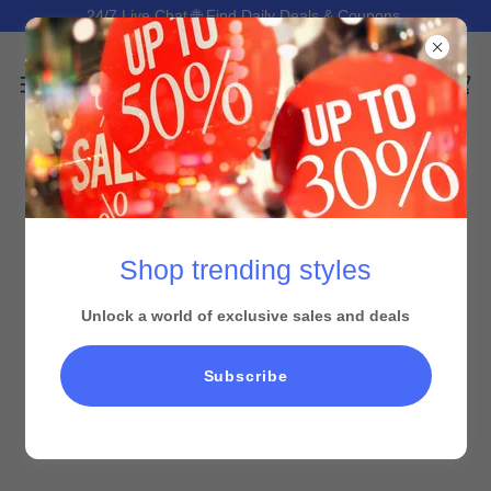
24/7 Live Chat 🌐 Find Daily Deals & Coupons.
Shop trending styles
Unlock a world of exclusive sales and deals
Subscribe