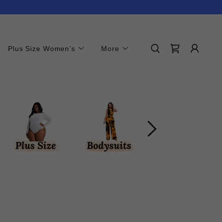
Plus Size Women’s
More