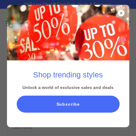
24/7 Live Chat 🌐 Find Daily Deals & Coupons.
CREATE ACCOUNT
Shop trending styles
By creating an account, you may receive newsletters or
promotions.
Unlock a world of exclusive sales and deals
Subscribe