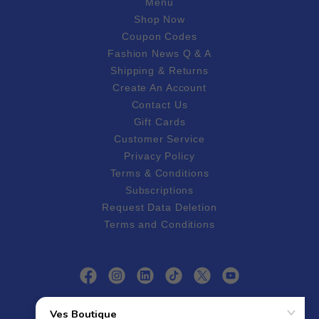
Menu
Shop Now
Coupon Codes
Fashion News Q & A
Shipping & Returns
Create An Account
Contact Us
Gift Cards
Customer Service
Privacy Policy
Terms & Conditions
Subscriptions
Request Data Deletion
Terms and Conditions
Follow Ves Boutique On Social Media