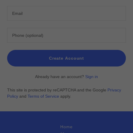
Create Account
Already have an account?
Sign in
This site is protected by reCAPTCHA and the Google
Privacy
Policy
and
Terms of Service
apply.
Home