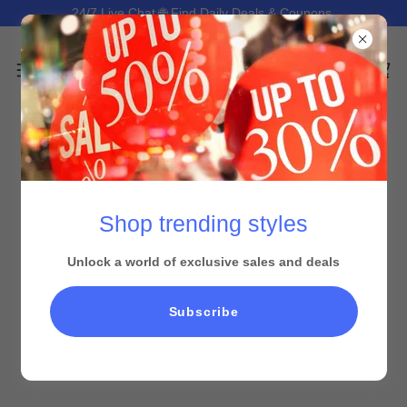
24/7 Live Chat 🌐 Find Daily Deals & Coupons.
Shop trending styles
Unlock a world of exclusive sales and deals
All Products
Subscribe